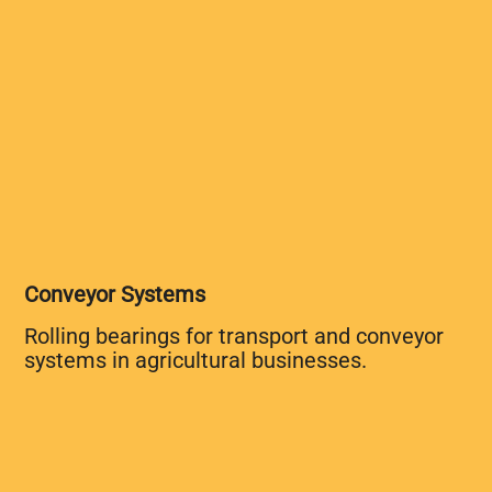
Conveyor Systems
Rolling bearings for transport and conveyor
systems in agricultural businesses.