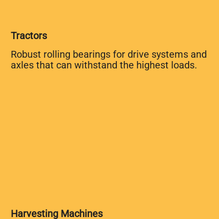
Tractors
Robust rolling bearings for drive systems and
axles that can withstand the highest loads.
Harvesting Machines