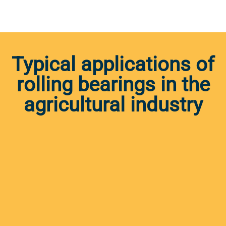
Typical applications of
rolling bearings in the
agricultural industry