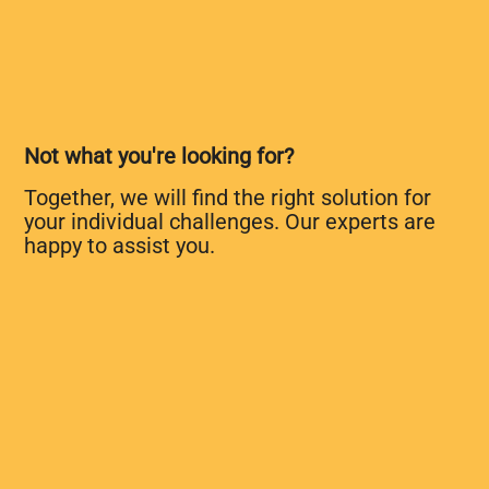
Not what you're looking for?
Together, we will find the right solution for
your individual challenges. Our experts are
happy to assist you.