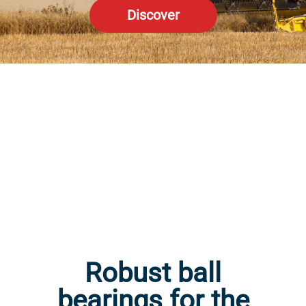
Discover
Robust ball
bearings for the