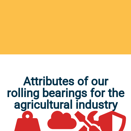
Attributes of our
rolling bearings for the
agricultural industry