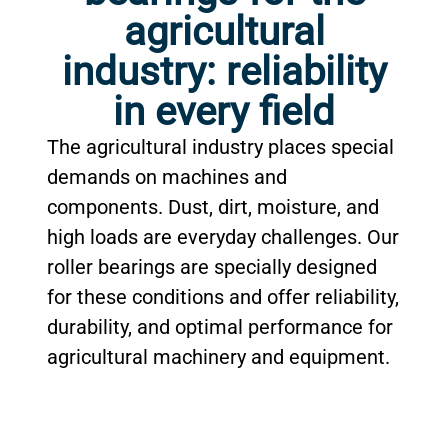
agricultural
industry: reliability
in every field
The agricultural industry places special
demands on machines and
components. Dust, dirt, moisture, and
high loads are everyday challenges. Our
roller bearings are specially designed
for these conditions and offer reliability,
durability, and optimal performance for
agricultural machinery and equipment.