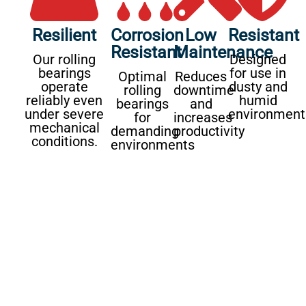
Resilient
Corrosion
Low
Resistant
Resistant
Maintenance
Our rolling
Designed
bearings
for use in
Optimal
Reduces
operate
dusty and
rolling
downtime
reliably even
humid
bearings
and
under severe
environment
for
increases
mechanical
demanding
productivity
conditions.
environments
Our services for the
agricultural industry