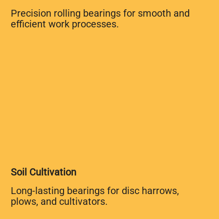
Precision rolling bearings for smooth and
efficient work processes.
Soil Cultivation
Long-lasting bearings for disc harrows,
plows, and cultivators.