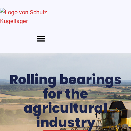
Rolling bearings
for the
agricultural
industry