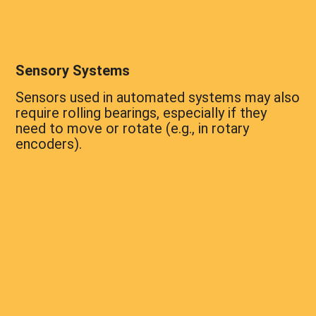
Sensory Systems
Sensors used in automated systems may also
require rolling bearings, especially if they
need to move or rotate (e.g., in rotary
encoders).