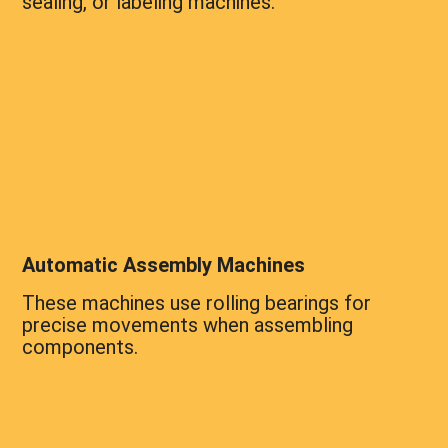
sealing, or labeling machines.
Automatic Assembly Machines
These machines use rolling bearings for
precise movements when assembling
components.