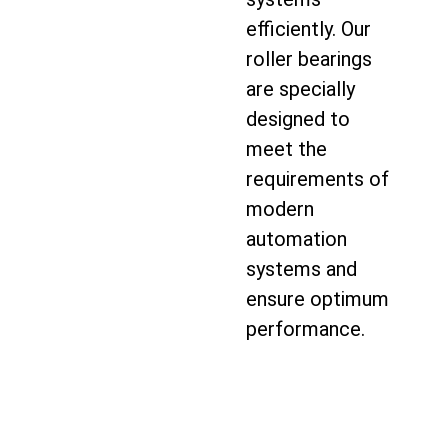
efficiently. Our
roller bearings
are specially
designed to
meet the
requirements of
modern
automation
systems and
ensure optimum
performance.