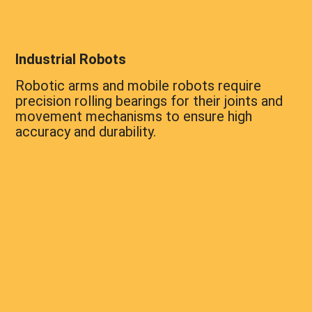
Industrial Robots
Robotic arms and mobile robots require
precision rolling bearings for their joints and
movement mechanisms to ensure high
accuracy and durability.