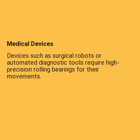
Medical Devices
Devices such as surgical robots or
automated diagnostic tools require high-
precision rolling bearings for their
movements.