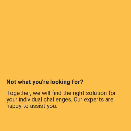
Not what you're looking for?
Together, we will find the right solution for
your individual challenges. Our experts are
happy to assist you.