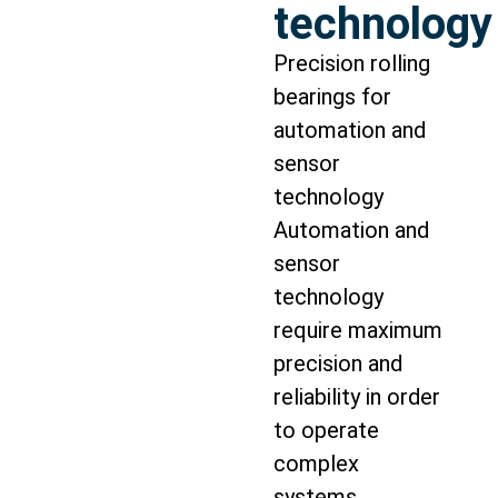
technology
Precision rolling
bearings for
automation and
sensor
technology
Automation and
sensor
technology
require maximum
precision and
reliability in order
to operate
complex
systems