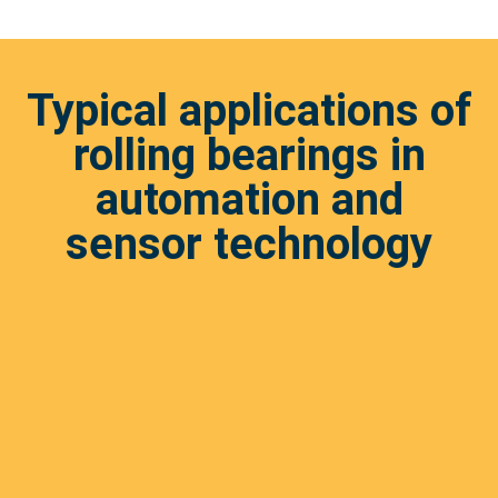
Typical applications of
rolling bearings in
automation and
sensor technology