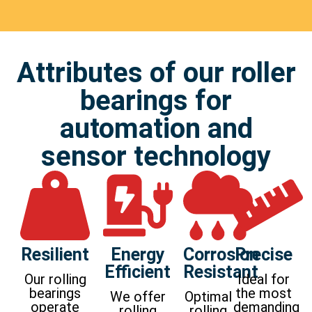
Attributes of our roller
bearings for
automation and
sensor technology
Resilient
Energy
Corrosion
Precise
Efficient
Resistant
Our rolling
Ideal for
bearings
the most
We offer
Optimal
operate
demanding
rolling
rolling