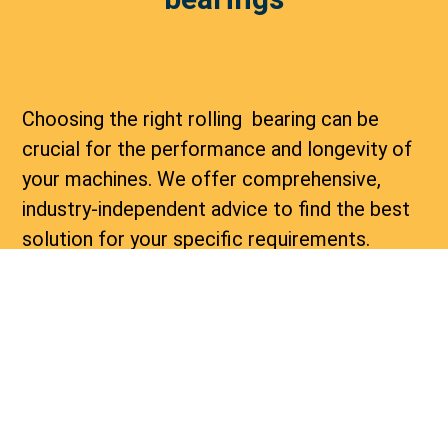
Choosing the right rolling bearing can be
crucial for the performance and longevity of
your machines. We offer comprehensive,
industry-independent advice to find the best
solution for your specific requirements.
Whether you are dealing with high loads,
extreme temperatures, or special
environmental conditions, our experts are
here to help.
Delivery of rolling bearings