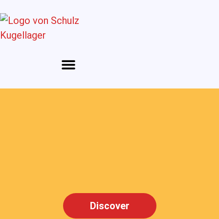
Discover