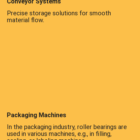
Conveyor Systems
Precise storage solutions for smooth
material flow.
Packaging Machines
In the packaging industry, roller bearings are
used in various machines, e.g., in filling,