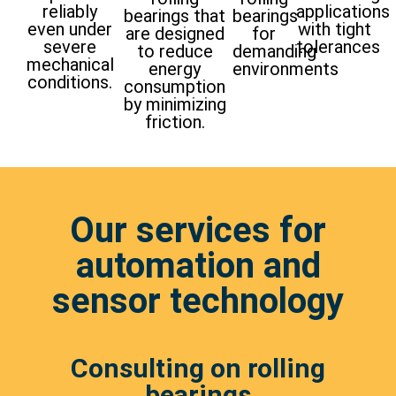
reliably
applications
bearings that
bearings
even under
with tight
are designed
for
severe
tolerances
to reduce
demanding
mechanical
energy
environments
conditions.
consumption
by minimizing
friction.
Our services for
automation and
sensor technology
Consulting on rolling
bearings