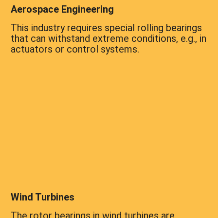
Aerospace Engineering
This industry requires special rolling bearings
that can withstand extreme conditions, e.g., in
actuators or control systems.
Wind Turbines
The rotor bearings in wind turbines are