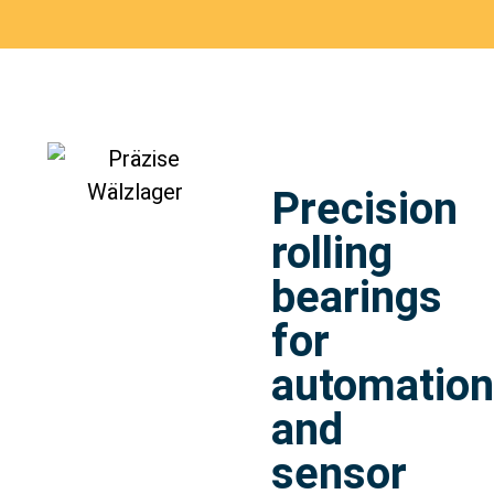
Precision
rolling
bearings
for
automation
and
sensor