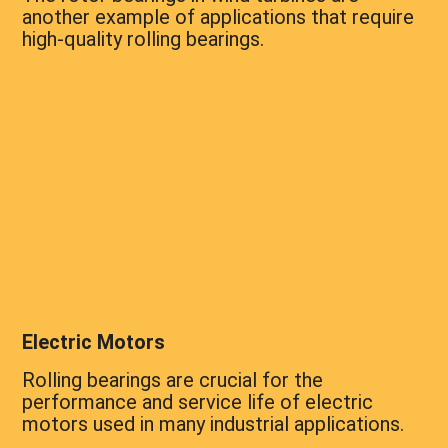
another example of applications that require
high-quality rolling bearings.
Electric Motors
Rolling bearings are crucial for the
performance and service life of electric
motors used in many industrial applications.