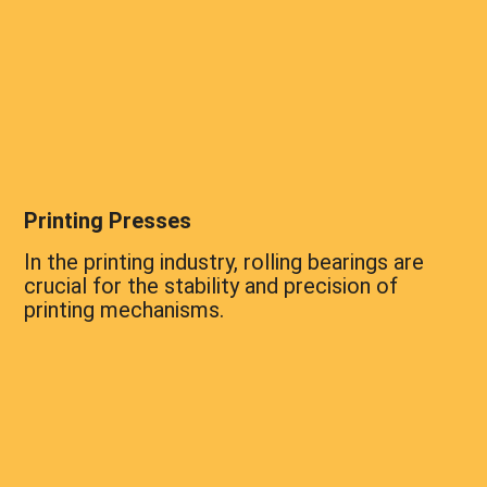
Printing Presses
In the printing industry, rolling bearings are
crucial for the stability and precision of
printing mechanisms.