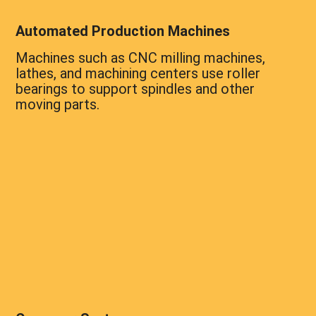
Automated Production Machines
Machines such as CNC milling machines,
lathes, and machining centers use roller
bearings to support spindles and other
moving parts.